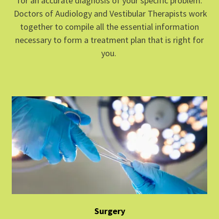
for an accurate diagnosis of your specific problem.
Doctors of Audiology and Vestibular Therapists work
together to compile all the essential information
necessary to form a treatment plan that is right for
you.
Surgery