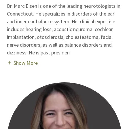
Dr. Marc Eisen is one of the leading neurotologists in
Connecticut. He specializes in disorders of the ear
and inner ear balance system. His clinical expertise
includes hearing loss, acoustic neuroma, cochlear
implantation, otosclerosis, cholesteatoma, facial
nerve disorders, as well as balance disorders and
dizziness. He is past presiden
Show More