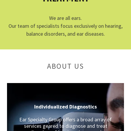
We are all ears.
Our team of specialists focus exclusively on hearing,
balance disorders, and ear diseases.
ABOUT US
Individualized Diagnostics
Ear Specialty Group offers a broad array of
services geared to diagnose and treat