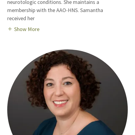
neurotologic conditions. She maintains a
membership with the AAO-HNS. Samantha
received her
Show More