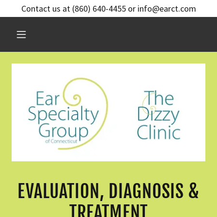
Contact us at (860) 640-4455 or info@earct.com
EVALUATION, DIAGNOSIS &
TREATMENT