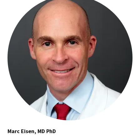
Marc Eisen, MD PhD