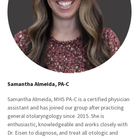
Samantha Almeida, PA-C
Samantha Almeida, MHS PA-C is a certified physician
assistant and has joined our group after practicing
general otolaryngology since 2015. She is
enthusiastic, knowledgeable and works closely with
Dr. Eisen to diagnose, and treat all otologic and