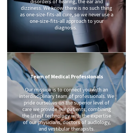
disorders of hearing, the ear and
dizziness. We know there is no such thing
as one-size-fits-all cure, so we never use a
one-size-fits-all approach to your
diagnosis.
Team of Medical Professionals
Our mission is to connect you with an
interdisciplinary team of professionals. We
pride ourselves on the superior level of
care we provide our patients; combining
the latest technology with the expertise
of our physicians, doctors of audiology,
and vestibular therapists.