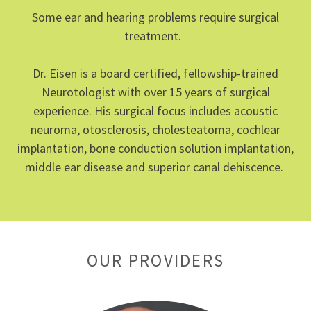
Some ear and hearing problems require surgical
treatment.
Dr. Eisen is a board certified, fellowship-trained
Neurotologist with over 15 years of surgical
experience. His surgical focus includes acoustic
neuroma, otosclerosis, cholesteatoma, cochlear
implantation, bone conduction solution implantation,
middle ear disease and superior canal dehiscence.
OUR PROVIDERS