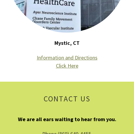
Mystic, CT
Information and Directions
Click Here
CONTACT US
We are all ears waiting to hear from you.
Phone (860) 640-4455