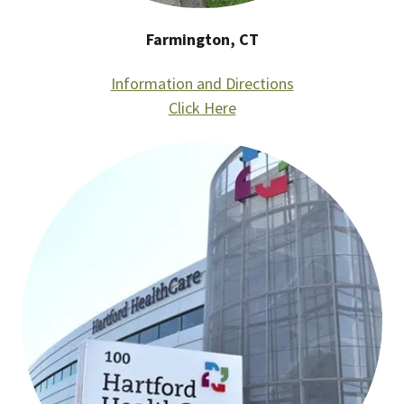
Farmington, CT
Information and Directions
Click Here