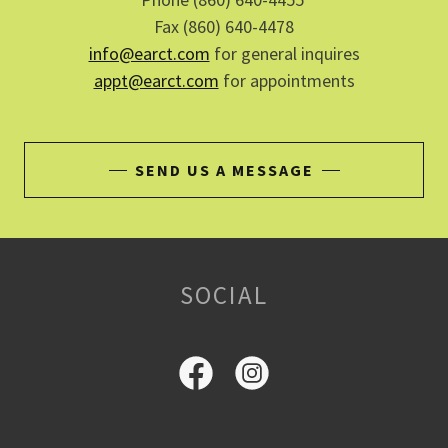
Fax (860) 640-4478
info@earct.com
for general inquires
appt@earct.com
for appointments
SEND US A MESSAGE
SOCIAL