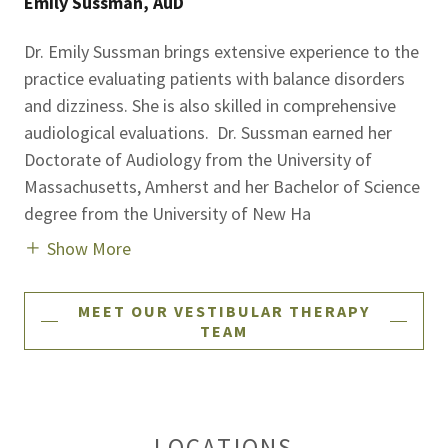
Emily Sussman, AuD
Dr. Emily Sussman brings extensive experience to the
practice evaluating patients with balance disorders
and dizziness. She is also skilled in comprehensive
audiological evaluations. Dr. Sussman earned her
Doctorate of Audiology from the University of
Massachusetts, Amherst and her Bachelor of Science
degree from the University of New Ha
Show More
MEET OUR VESTIBULAR THERAPY
TEAM
LOCATIONS