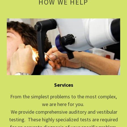
HOW WE HELP
Services
From the simplest problems to the most complex,
we are here for you.
We provide comprehensive auditory and vestibular
testing. These highly specialized tests are required