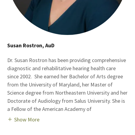
Susan Rostron, AuD
Dr. Susan Rostron has been providing comprehensive
diagnostic and rehabilitative hearing health care
since 2002. She earned her Bachelor of Arts degree
from the University of Maryland, her Master of
Science degree from Northeastern University and her
Doctorate of Audiology from Salus University. She is
a Fellow of the American Academy of
Show More