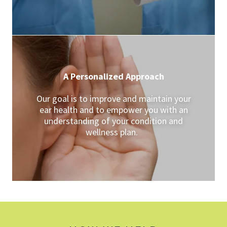
A Personalized Approach
Our goal is to improve and maintain your
ear health and to empower you with an
understanding of your condition and
wellness plan.